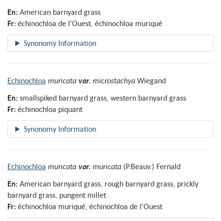
En:
American barnyard grass
Fr:
échinochloa de l'Ouest, échinochloa muriqué
Echinochloa
muricata
var.
microstachya
Wiegand
En:
smallspiked barnyard grass, western barnyard grass
Fr:
échinochloa piquant
Echinochloa
muricata
var.
muricata
(P.Beauv.) Fernald
En:
American barnyard grass, rough barnyard grass, prickly
barnyard grass, pungent millet
Fr:
échinochloa muriqué, échinochloa de l'Ouest