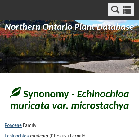
Search
Se
and
a
Menu
Northern Ontario Plant Database
m
Synonomy -
Echinochloa
muricata var. microstachya
Poaceae
Family
Echinochloa
muricata
(P.Beauv.) Fernald